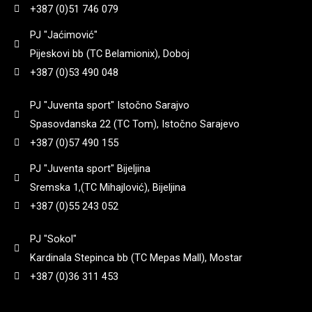
+387 (0)51 746 079
71
(
0
)
PJ "Jaćimović"
920
(
0
)
Pijeskovi bb (TC Belamionix), Doboj
74
(
0
)
+387 (0)53 490 048
940
(
0
)
PJ "Juventa sport" Istočno Sarajvo
770
(
0
)
Spasovdanska 22 (TC Tom), Istočno Sarajevo
950
(
0
)
+387 (0)57 490 155
785
(
0
)
PJ "Juventa sport" Bijeljina
960
(
0
)
Sremska 1,(TC Mihajlović), Bijeljina
8
(
0
)
+387 (0)55 243 052
998
(
0
)
PJ "Sokol"
800
(
0
)
Kardinala Stepinca bb (TC Mepas Mall), Mostar
+387 (0)36 311 453
800 gr
(
0
)