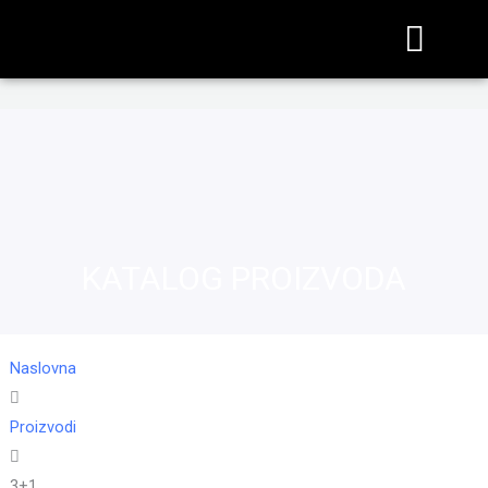
KATALOG PROIZVODA
Naslovna
Proizvodi
3+1