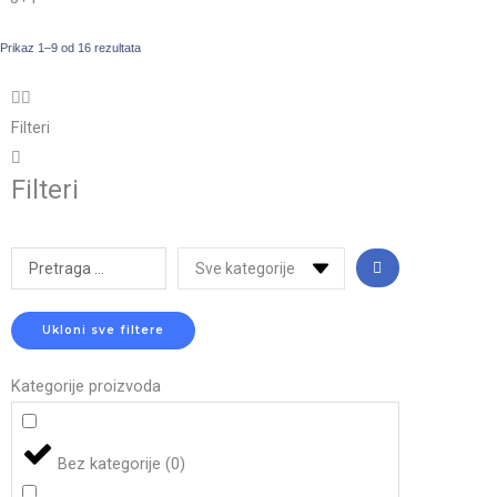
Prikaz 1–9 od 16 rezultata
Filteri
Filteri
Search
...
Ukloni sve filtere
Kategorije proizvoda
Bez kategorije
(
0
)