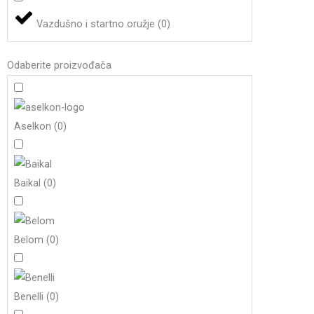
Vazdušno i startno oružje
(
0
)
Odaberite proizvođača
Aselkon
(
0
)
Baikal
(
0
)
Belom
(
0
)
Benelli
(
0
)