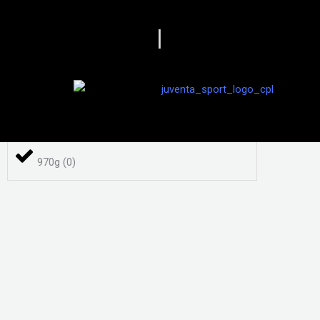
840 g
(
0
)
|
86
(
0
)
870 g
(
0
)
970g
(
0
)