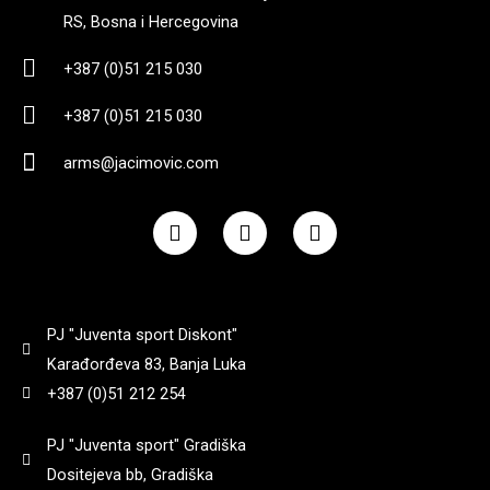
RS, Bosna i Hercegovina
4,3
(
0
)
222 mm
(
0
)
+387 (0)51 215 030
455 g bez okvira
(
0
)
+387 (0)51 215 030
225 mm
(
0
)
arms@jacimovic.com
5,2
(
0
)
3,35
(
0
)
F
I
Y
a
n
o
660
(
0
)
c
s
u
6.94 cm
(
0
)
e
t
t
b
a
u
o
g
b
695 gr
(
0
)
PJ "Juventa sport Diskont"
710
(
0
)
o
r
e
k
a
Karađorđeva 83, Banja Luka
m
7
(
0
)
+387 (0)51 212 254
890
(
0
)
PJ "Juventa sport" Gradiška
709g
(
0
)
Dositejeva bb, Gradiška
900
(
0
)