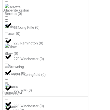
Odaberite kalibar
Beretta
(
0
)
.22 Long Rifle
(
0
)
Blaser
(
0
)
.223 Remington
(
0
)
Blow
(
0
)
.270 Winchester
(
0
)
Browning
(
0
)
.30-06 Springfield
(
0
)
.300 WM
(
0
)
Dužina cijevi
Burris
(
0
)
.308 Winchester
(
0
)