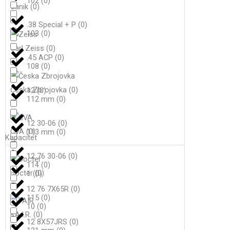
102
(
0
)
Canik
(
0
)
.38 Special + P
(
0
)
103
(
0
)
Carl Zeiss
(
0
)
.45 ACP
(
0
)
108
(
0
)
Česka Zbrojovka
(
0
)
12
(
0
)
112 mm
(
0
)
12 30-06
(
0
)
CVA
(
0
)
113 mm
(
0
)
Kapacitet
12 76 30-06
(
0
)
114
(
0
)
Docter
(
0
)
1
(
0
)
12 76 7X65R
(
0
)
115
(
0
)
10
(
0
)
F.A.I.R.
(
0
)
12 8X57JRS
(
0
)