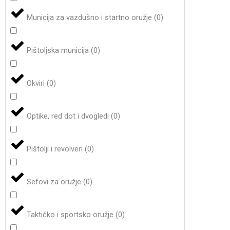
Municija za vazdušno i startno oružje
(
0
)
Pištoljska municija
(
0
)
Okviri
(
0
)
Optike, red dot i dvogledi
(
0
)
Pištolji i revolveri
(
0
)
Sefovi za oružje
(
0
)
Taktičko i sportsko oružje
(
0
)