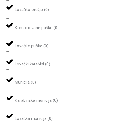
Lovačko oružje
(
0
)
Kombinovane puške
(
0
)
Lovačke puške
(
0
)
Lovački karabini
(
0
)
Municija
(
0
)
Karabinska municija
(
0
)
Lovačka municija
(
0
)