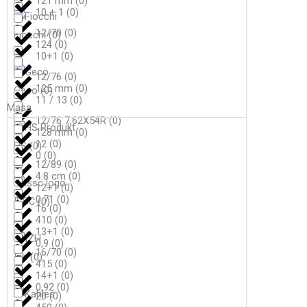
121 mm
(
0
)
10 + 1
(
0
)
12/70
(
0
)
Fiocchi
(
0
)
124
(
0
)
10+1
(
0
)
12/76
(
0
)
125 mm
(
0
)
Geco
(
0
)
11 / 13
(
0
)
Masa
12/76 7,62X54R
(
0
)
128 mm
(
0
)
12
(
0
)
HS
(
0
)
0
(
0
)
12/89
(
0
)
4.8 cm
(
0
)
12+1
(
0
)
0,71
(
0
)
ISSC
(
0
)
16
(
0
)
410
(
0
)
13+1
(
0
)
0,9
(
0
)
16/70
(
0
)
Izh
(
0
)
415
(
0
)
14+1
(
0
)
0,92
(
0
)
20
(
0
)