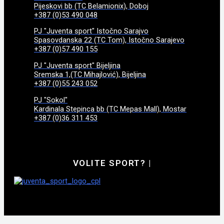
Pijeskovi bb (TC Belamionix), Doboj
+387 (0)53 490 048
PJ "Juventa sport" Istočno Sarajvo
Spasovdanska 22 (TC Tom), Istočno Sarajevo
+387 (0)57 490 155
PJ "Juventa sport" Bijeljina
Sremska 1,(TC Mihajlović), Bijeljina
+387 (0)55 243 052
PJ "Sokol"
Kardinala Stepinca bb (TC Mepas Mall), Mostar
+387 (0)36 311 453
VOLITE SPORT?
|