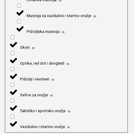
(
0
)
Municija za vazdušno i startno oružje
(
0
)
Pištoljska municija
(
0
)
Okviri
(
0
)
Optike, red dot i dvogledi
(
0
)
Pištolji i revolveri
(
0
)
Sefovi za oružje
(
0
)
Taktičko i sportsko oružje
(
0
)
Vazdušno i startno oružje
(
0
)