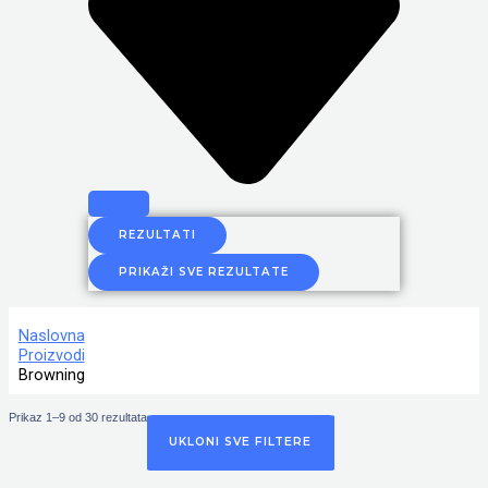
REZULTATI
PRIKAŽI SVE REZULTATE
Naslovna
Proizvodi
Browning
Prikaz 1–9 od 30 rezultata
UKLONI SVE FILTERE