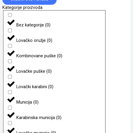
Kategorije proizvoda
Bez kategorije
(
0
)
Lovačko oružje
(
0
)
Kombinovane puške
(
0
)
Lovačke puške
(
0
)
Lovački karabini
(
0
)
Municija
(
0
)
Karabinska municija
(
0
)
Lovačka municija
(
0
)