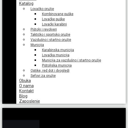
Katalog
Lovačko oružje
Kombinovane puške
Lovačke puške
Lovački karabini
Pištolji i revolveri
Taktičko i sportsko oružje
Vazdušno i startno oružje
Municija
Karabinska municija
Lovačka municija
Municija za vazdušno i startno oružje
Pištoljska municija
Optike, red dot i dvogledi
Sefovi za oružje
Obuka
O nama
Kontakt
Blog
Zaposlenje