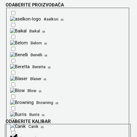
ODABERITE PROIZVOĐAČA
Aselkon
(
0
)
Baikal
(
0
)
Belom
(
0
)
Benelli
(
0
)
Beretta
(
0
)
Blaser
(
0
)
Blow
(
0
)
Browning
(
0
)
Burris
(
0
)
ODABERITE KALIBAR
Canik
(
0
)