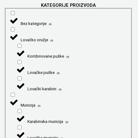
KATEGORIJE PROIZVODA
Bez kategorije
(
0
)
Lovačko oružje
(
0
)
Kombinovane puške
(
0
)
Lovačke puške
(
0
)
Lovački karabini
(
0
)
Municija
(
0
)
Karabinska municija
(
0
)
Lovačka municija