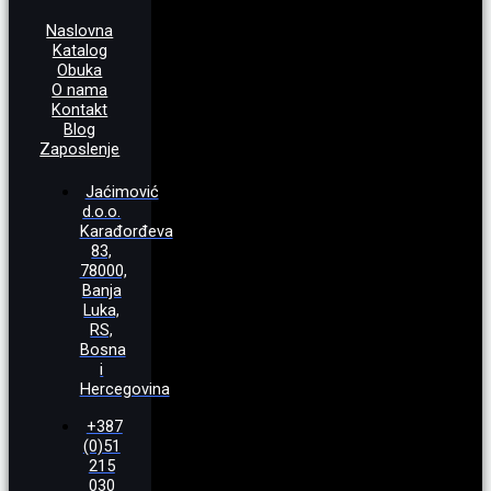
Naslovna
Katalog
Obuka
O nama
Kontakt
Blog
Zaposlenje
Jaćimović
d.o.o.
Karađorđeva
83,
78000,
Banja
Luka,
RS,
Bosna
i
Hercegovina
+387
(0)51
215
030