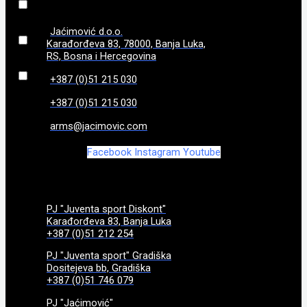
86
(
0
)
Jaćimović d.o.o.
Karađorđeva 83, 78000, Banja Luka,
RS, Bosna i Hercegovina
870 g
(
0
)
+387 (0)51 215 030
970g
(
0
)
+387 (0)51 215 030
arms@jacimovic.com
Facebook
Instagram
Youtube
PJ "Juventa sport Diskont"
Karađorđeva 83, Banja Luka
+387 (0)51 212 254
PJ "Juventa sport" Gradiška
Dositejeva bb, Gradiška
+387 (0)51 746 079
PJ "Jaćimović"