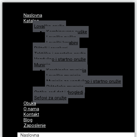
Naslovna
Katalog
Lovačko oružje
Kombinovane puške
Lovačke puške
Lovački karabini
Pištolji i revolveri
Taktičko i sportsko oružje
Vazdušno i startno oružje
Municija
Karabinska municija
Lovačka municija
Municija za vazdušno i startno oružje
Pištoljska municija
Optike, red dot i dvogledi
Sefovi za oružje
Obuka
O nama
Kontakt
Blog
Zaposlenje
Naslovna