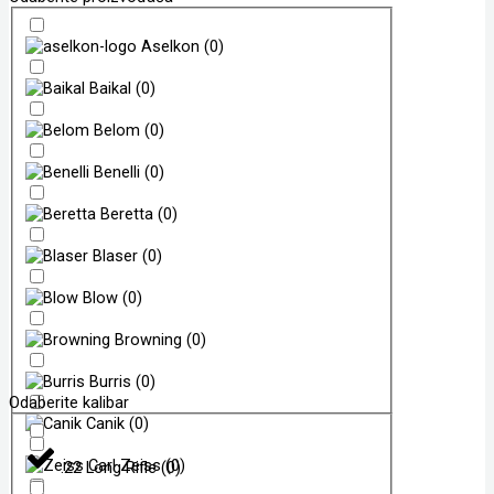
Aselkon
(
0
)
Baikal
(
0
)
Belom
(
0
)
Benelli
(
0
)
Beretta
(
0
)
Blaser
(
0
)
Blow
(
0
)
Browning
(
0
)
Burris
(
0
)
Odaberite kalibar
Canik
(
0
)
Carl Zeiss
(
0
)
.22 Long Rifle
(
0
)