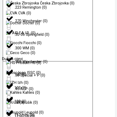
Česka Zbrojovka
(
0
)
.223 Remington
(
0
)
CVA
(
0
)
.270 Winchester
(
0
)
Docter
(
0
)
F.A.I.R.
(
0
)
.30-06 Springfield
(
0
)
Fiocchi
(
0
)
.300 WM
(
0
)
Geco
(
0
)
Dužina cijevi
.308 Winchester
(
0
)
HS
(
0
)
ISSC
(
0
)
102
(
0
)
.38 Special + P
(
0
)
Izh
(
0
)
103
(
0
)
.45 ACP
(
0
)
Kahles
(
0
)
108
(
0
)
12
(
0
Krušik
)
(
0
)
Leupold
(
0
)
112 mm
(
0
)
12 30-06
(
0
)