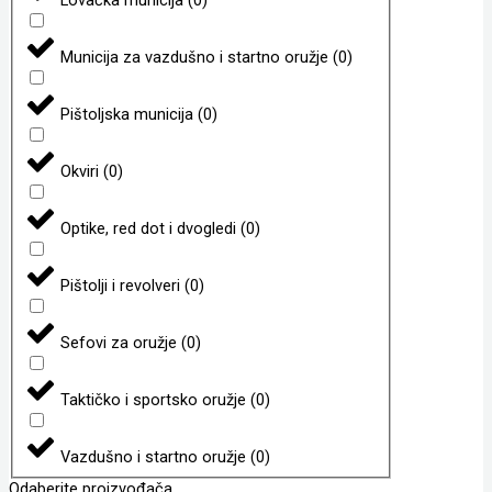
Municija za vazdušno i startno oružje
(
0
)
Pištoljska municija
(
0
)
Okviri
(
0
)
Optike, red dot i dvogledi
(
0
)
Pištolji i revolveri
(
0
)
Sefovi za oružje
(
0
)
Taktičko i sportsko oružje
(
0
)
Vazdušno i startno oružje
(
0
)
Odaberite proizvođača