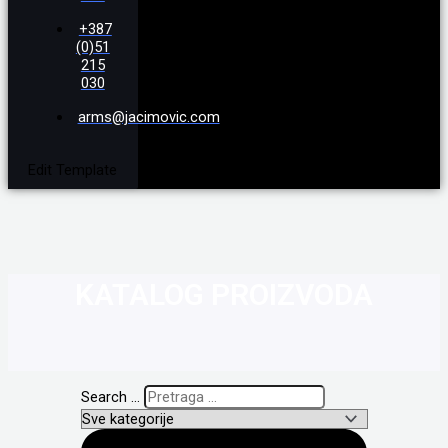
+387
(0)51
215
030
arms@jacimovic.com
Edit Template
KATALOG PROIZVODA
Search ...