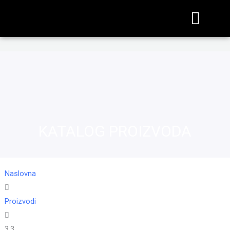
KATALOG PROIZVODA
Naslovna
Proizvodi
3,3