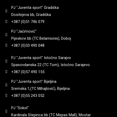
PJ "Juventa sport" Gradiška
71
(
0
)
920
(
0
)
Dositejeva bb, Gradiška
+387 (0)51 746 079
74
(
0
)
940
(
0
)
PJ "Jaćimović"
Pijeskovi bb (TC Belamionix), Doboj
770
(
0
)
+387 (0)53 490 048
950
(
0
)
PJ "Juventa sport" Istočno Sarajvo
785
(
0
)
960
(
0
)
Spasovdanska 22 (TC Tom), Istočno Sarajevo
+387 (0)57 490 155
8
(
0
)
998
(
0
)
PJ "Juventa sport" Bijeljina
Sremska 1,(TC Mihajlović), Bijeljina
800
(
0
)
+387 (0)55 243 052
PJ "Sokol"
800 gr
(
0
)
Kardinala Stepinca bb (TC Mepas Mall), Mostar