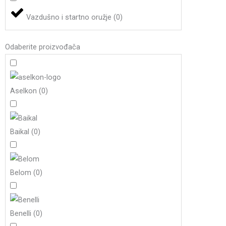
Vazdušno i startno oružje
(
0
)
Odaberite proizvođača
Aselkon
(
0
)
Baikal
(
0
)
Belom
(
0
)
Benelli
(
0
)