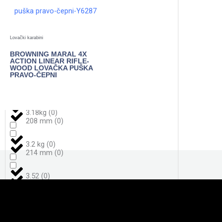
3,7
(
0
)
198
(
0
)
Lovački karabini
3,8
(
0
)
BROWNING MARAL 4X
206
(
0
)
ACTION LINEAR RIFLE-
WOOD LOVAČKA PUŠKA
PRAVO-ČEPNI
3.050 g
(
0
)
208
(
0
)
POGLEDAJTE
3.18kg
(
0
)
208 mm
(
0
)
3.2 kg
(
0
)
214 mm
(
0
)
3.52
(
0
)
217
(
0
)
4,0
(
0
)
221 mm
(
0
)