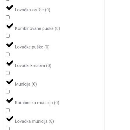
Lovačko oružje
(
0
)
Kombinovane puške
(
0
)
Lovačke puške
(
0
)
Lovački karabini
(
0
)
Municija
(
0
)
Karabinska municija
(
0
)
Lovačka municija
(
0
)