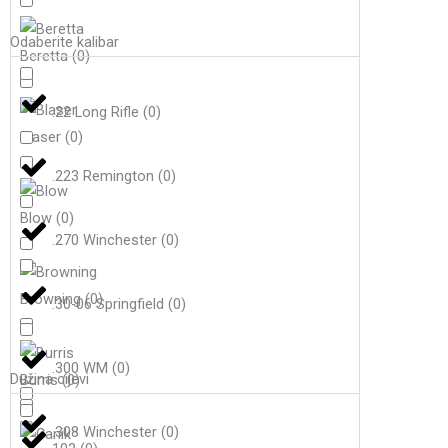
Odaberite kalibar
Beretta
(
0
)
.22 Long Rifle
(
0
)
Blaser
(
0
)
.223 Remington
(
0
)
Blow
(
0
)
.270 Winchester
(
0
)
Browning
(
0
)
.30-06 Springfield
(
0
)
.300 WM
(
0
)
Dužina cijevi
Burris
(
0
)
.308 Winchester
(
0
)