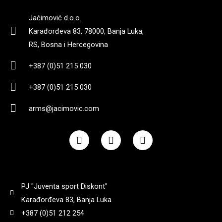
4,3
(
0
)
Jaćimović d.o.o.
222 mm
(
0
)
Karađorđeva 83, 78000, Banja Luka,
RS, Bosna i Hercegovina
455 g bez okvira
(
0
)
225 mm
(
0
)
+387 (0)51 215 030
5,2
(
0
)
+387 (0)51 215 030
3,35
(
0
)
arms@jacimovic.com
660
(
0
)
6.94 cm
(
0
)
F
I
Y
a
n
o
695 gr
(
0
)
c
s
u
710
(
0
)
e
t
t
b
a
u
7
(
0
)
o
g
b
890
(
0
)
PJ "Juventa sport Diskont"
o
r
e
k
a
Karađorđeva 83, Banja Luka
m
709g
(
0
)
+387 (0)51 212 254
900
(
0
)