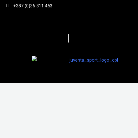
+387 (0)36 311 453
840 g
(
0
)
86
(
0
)
|
870 g
(
0
)
970g
(
0
)