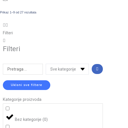
Prikaz 1–9 od 27 rezultata
Filteri
Filteri
Search
...
Ukloni sve filtere
Kategorije proizvoda
Bez kategorije
(
0
)