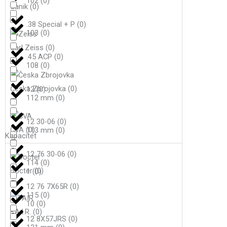
102
(
0
)
Canik
(
0
)
.38 Special + P
(
0
)
103
(
0
)
Carl Zeiss
(
0
)
.45 ACP
(
0
)
108
(
0
)
Česka Zbrojovka
(
0
)
12
(
0
)
112 mm
(
0
)
12 30-06
(
0
)
CVA
(
0
)
113 mm
(
0
)
Kapacitet
12 76 30-06
(
0
)
114
(
0
)
Docter
(
0
)
1
(
0
)
12 76 7X65R
(
0
)
115
(
0
)
10
(
0
)
F.A.I.R.
(
0
)
12 8X57JRS
(
0
)