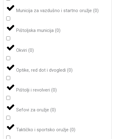
Municija za vazdušno i startno oružje
(
0
)
Pištoljska municija
(
0
)
Okviri
(
0
)
Optike, red dot i dvogledi
(
0
)
Pištolji i revolveri
(
0
)
Sefovi za oružje
(
0
)
Taktičko i sportsko oružje
(
0
)