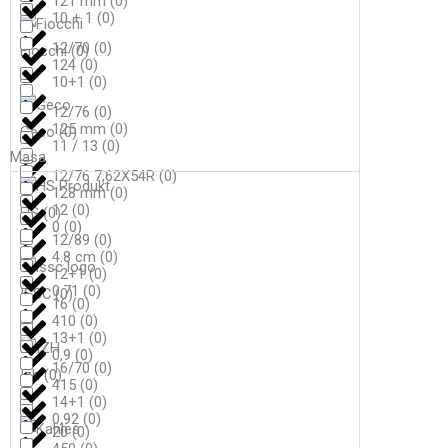
121 mm
(
0
)
10 + 1
(
0
)
12/70
(
0
)
Fiocchi
(
0
)
124
(
0
)
10+1
(
0
)
12/76
(
0
)
125 mm
(
0
)
Geco
(
0
)
11 / 13
(
0
)
Masa
12/76 7,62X54R
(
0
)
128 mm
(
0
)
12
(
0
)
HS
(
0
)
0
(
0
)
12/89
(
0
)
4.8 cm
(
0
)
12+1
(
0
)
0,71
(
0
)
ISSC
(
0
)
16
(
0
)
410
(
0
)
13+1
(
0
)
0,9
(
0
)
16/70
(
0
)
Izh
(
0
)
415
(
0
)
14+1
(
0
)
0,92
(
0
)
20
(
0
)