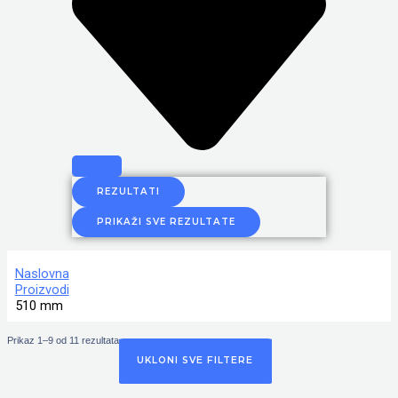
REZULTATI
PRIKAŽI SVE REZULTATE
Naslovna
Proizvodi
510 mm
Prikaz 1–9 od 11 rezultata
UKLONI SVE FILTERE