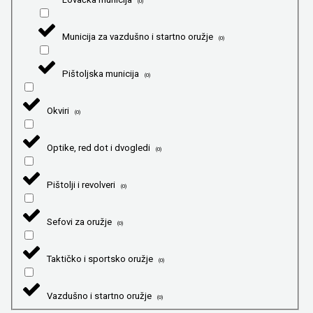
(
0
)
Municija za vazdušno i startno oružje
(
0
)
Pištoljska municija
(
0
)
Okviri
(
0
)
Optike, red dot i dvogledi
(
0
)
Pištolji i revolveri
(
0
)
Sefovi za oružje
(
0
)
Taktičko i sportsko oružje
(
0
)
Vazdušno i startno oružje
(
0
)