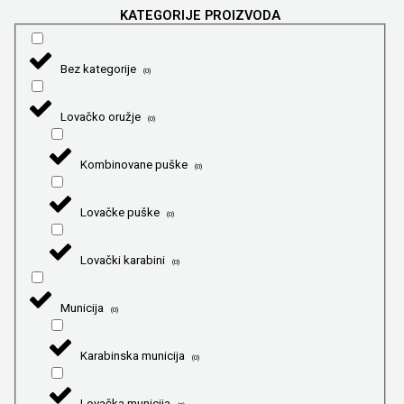
KATEGORIJE PROIZVODA
Bez kategorije
(
0
)
Lovačko oružje
(
0
)
Kombinovane puške
(
0
)
Lovačke puške
(
0
)
Lovački karabini
(
0
)
Municija
(
0
)
Karabinska municija
(
0
)
Lovačka municija