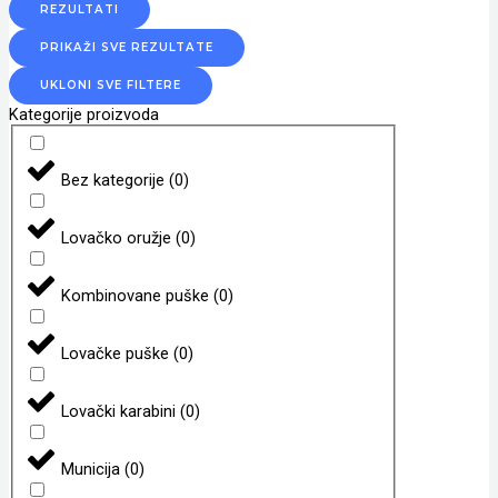
REZULTATI
PRIKAŽI SVE REZULTATE
UKLONI SVE FILTERE
Kategorije proizvoda
Bez kategorije
(
0
)
Lovačko oružje
(
0
)
Kombinovane puške
(
0
)
Lovačke puške
(
0
)
Lovački karabini
(
0
)
Municija
(
0
)