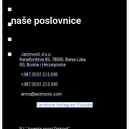
800 gr
(
0
)
naše poslovnice
840 g
(
0
)
86
(
0
)
870 g
(
0
)
Jaćimović d.o.o.
Karađorđeva 83, 78000, Banja Luka,
970g
(
0
)
RS, Bosna i Hercegovina
+387 (0)51 215 030
+387 (0)51 215 030
arms@jacimovic.com
Facebook
Instagram
Youtube
PJ "Juventa sport Diskont"