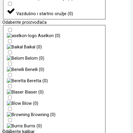
Vazdušno i startno oružje
(
0
)
Odaberite proizvođača
Aselkon
(
0
)
Baikal
(
0
)
Belom
(
0
)
Benelli
(
0
)
Beretta
(
0
)
Blaser
(
0
)
Blow
(
0
)
Browning
(
0
)
Burris
(
0
)
Odaberite kalibar