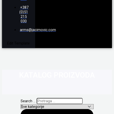
+387
(0)51
215
030
arms@jacimovic.com
Edit Template
KATALOG PROIZVODA
Search ...