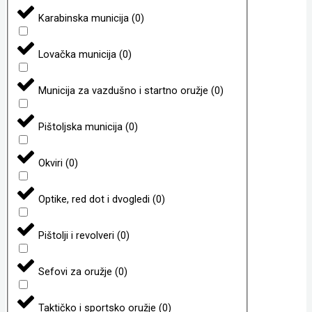
Karabinska municija
(
0
)
Lovačka municija
(
0
)
Municija za vazdušno i startno oružje
(
0
)
Pištoljska municija
(
0
)
Okviri
(
0
)
Optike, red dot i dvogledi
(
0
)
Pištolji i revolveri
(
0
)
Sefovi za oružje
(
0
)
Taktičko i sportsko oružje
(
0
)