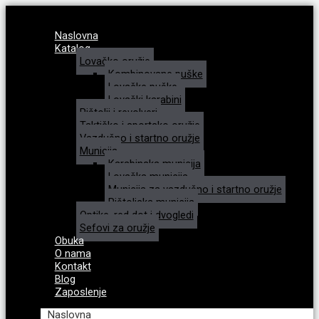
Naslovna
Katalog
Lovačko oružje
Kombinovane puške
Lovačke puške
Lovački karabini
Pištolji i revolveri
Taktičko i sportsko oružje
Vazdušno i startno oružje
Municija
Karabinska municija
Lovačka municija
Municija za vazdušno i startno oružje
Pištoljska municija
Optike, red dot i dvogledi
Sefovi za oružje
Obuka
O nama
Kontakt
Blog
Zaposlenje
Naslovna