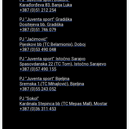
Karađorđeva 83, Banja Luka
+387 (0)51 212 254
PJ "Juventa sport" Gradiška
Dositejeva bb, Gradiška
+387 (0)51 746 079
PJ "Jaćimović"
Pijeskovi bb (TC Belamionix), Doboj
+387 (0)53 490 048
PJ "Juventa sport" Istočno Sarajvo
Spasovdanska 22 (TC Tom), Istočno Sarajevo
+387 (0)57 490 155
PJ "Juventa sport" Bijeljina
Sremska 1,(TC Mihajlović), Bijeljina
+387 (0)55 243 052
PJ "Sokol"
Kardinala Stepinca bb (TC Mepas Mall), Mostar
+387 (0)36 311 453