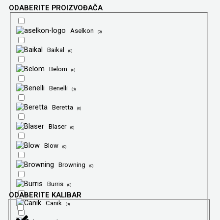
ODABERITE PROIZVOĐAČA
Aselkon
(
0
)
Baikal
(
0
)
Belom
(
0
)
Benelli
(
0
)
Beretta
(
0
)
Blaser
(
0
)
Blow
(
0
)
Browning
(
0
)
Burris
(
0
)
ODABERITE KALIBAR
Canik
(
0
)