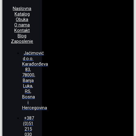
Naslovna
Katalog
Obuka
O nama
Kontakt
Blog
Zaposlenje
Jaćimović
d.o.o.
Karađorđeva
83,
78000,
Banja
Luka,
RS,
Bosna
i
Hercegovina
+387
(0)51
215
030