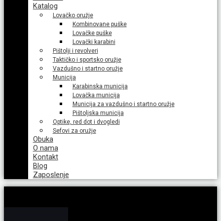
Katalog
Lovačko oružje
Kombinovane puške
Lovačke puške
Lovački karabini
Pištolji i revolveri
Taktičko i sportsko oružje
Vazdušno i startno oružje
Municija
Karabinska municija
Lovačka municija
Municija za vazdušno i startno oružje
Pištoljska municija
Optike, red dot i dvogledi
Sefovi za oružje
Obuka
O nama
Kontakt
Blog
Zaposlenje