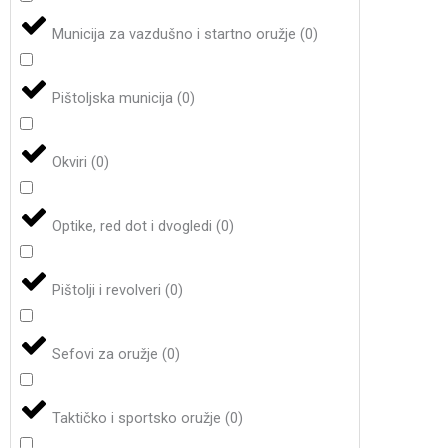
Municija za vazdušno i startno oružje
(
0
)
Pištoljska municija
(
0
)
Okviri
(
0
)
Optike, red dot i dvogledi
(
0
)
Pištolji i revolveri
(
0
)
Sefovi za oružje
(
0
)
Taktičko i sportsko oružje
(
0
)