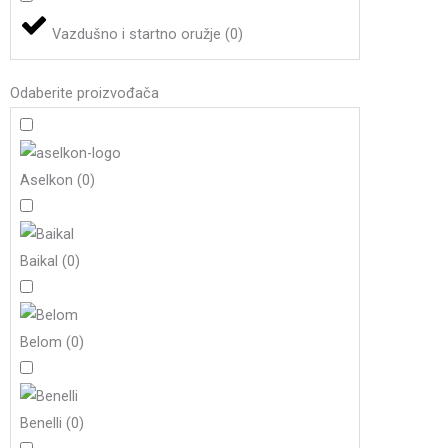
Vazdušno i startno oružje
(
0
)
Odaberite proizvođača
Aselkon
(
0
)
Baikal
(
0
)
Belom
(
0
)
Benelli
(
0
)