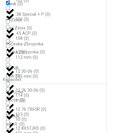
102
(
0
)
Canik
(
0
)
.38 Special + P
(
0
)
103
(
0
)
Carl Zeiss
(
0
)
.45 ACP
(
0
)
108
(
0
)
Česka Zbrojovka
(
0
)
12
(
0
)
112 mm
(
0
)
12 30-06
(
0
)
CVA
(
0
)
113 mm
(
0
)
Kapacitet
12 76 30-06
(
0
)
114
(
0
)
Docter
(
0
)
1
(
0
)
12 76 7X65R
(
0
)
115
(
0
)
10
(
0
)
F.A.I.R.
(
0
)
12 8X57JRS
(
0
)