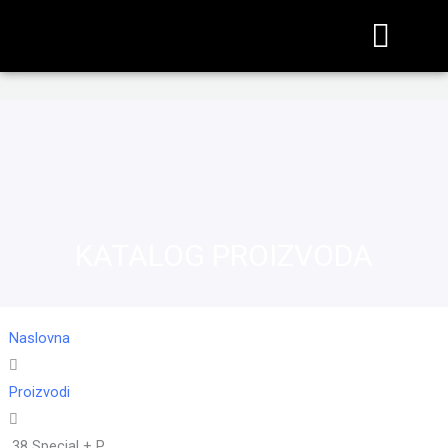
KATALOG PROIZVODA
Naslovna
Proizvodi
.38 Special + P