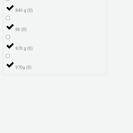
840 g
(
0
)
86
(
0
)
870 g
(
0
)
970g
(
0
)