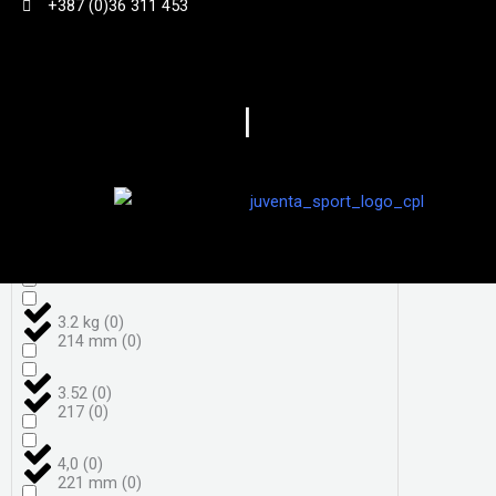
+387 (0)36 311 453
3,7
(
0
)
198
(
0
)
|
3,8
(
0
)
206
(
0
)
3.050 g
(
0
)
208
(
0
)
3.18kg
(
0
)
208 mm
(
0
)
3.2 kg
(
0
)
214 mm
(
0
)
3.52
(
0
)
217
(
0
)
4,0
(
0
)
221 mm
(
0
)