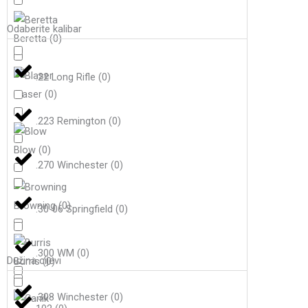
Odaberite kalibar
Beretta
(
0
)
.22 Long Rifle
(
0
)
Blaser
(
0
)
.223 Remington
(
0
)
Blow
(
0
)
.270 Winchester
(
0
)
Browning
(
0
)
.30-06 Springfield
(
0
)
.300 WM
(
0
)
Dužina cijevi
Burris
(
0
)
.308 Winchester
(
0
)