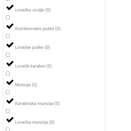
Lovačko oružje
(
0
)
Kombinovane puške
(
0
)
Lovačke puške
(
0
)
Lovački karabini
(
0
)
Municija
(
0
)
Karabinska municija
(
0
)
Lovačka municija
(
0
)