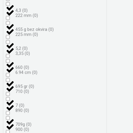
4,3
(
0
)
222 mm
(
0
)
455 g bez okvira
(
0
)
225 mm
(
0
)
5,2
(
0
)
3,35
(
0
)
660
(
0
)
6.94 cm
(
0
)
695 gr
(
0
)
710
(
0
)
7
(
0
)
890
(
0
)
709g
(
0
)
900
(
0
)