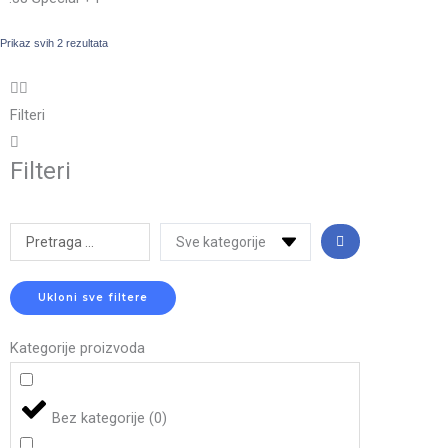
Prikaz svih 2 rezultata
Filteri
Filteri
Search
...
Ukloni sve filtere
Kategorije proizvoda
Bez kategorije
(
0
)