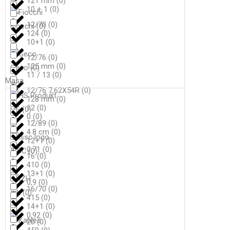
121 mm
(
0
)
10 + 1
(
0
)
12/70
(
0
)
Fiocchi
(
0
)
124
(
0
)
10+1
(
0
)
12/76
(
0
)
125 mm
(
0
)
Geco
(
0
)
11 / 13
(
0
)
Masa
12/76 7,62X54R
(
0
)
128 mm
(
0
)
12
(
0
)
HS
(
0
)
0
(
0
)
12/89
(
0
)
4.8 cm
(
0
)
12+1
(
0
)
0,71
(
0
)
ISSC
(
0
)
16
(
0
)
410
(
0
)
13+1
(
0
)
0,9
(
0
)
16/70
(
0
)
Izh
(
0
)
415
(
0
)
14+1
(
0
)
0,92
(
0
)
20
(
0
)