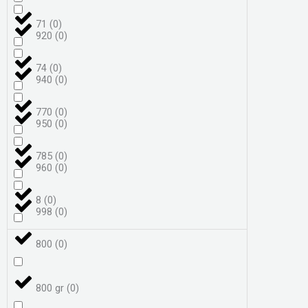
71
(
0
)
920
(
0
)
74
(
0
)
940
(
0
)
770
(
0
)
950
(
0
)
785
(
0
)
960
(
0
)
8
(
0
)
998
(
0
)
800
(
0
)
800 gr
(
0
)