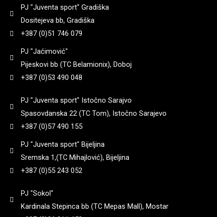
90
(
0
)
PJ "Juventa sport" Gradiška
8+1
(
0
)
3,25
(
0
)
Dositejeva bb, Gradiška
182
(
0
)
92
(
0
)
+387 (0)51 746 079
Yildiz
(
0
)
9 + 1
(
0
)
3,3
(
0
)
PJ "Jaćimović"
184
(
0
)
95
(
0
)
Pijeskovi bb (TC Belamionix), Doboj
Zastava
(
0
)
+387 (0)53 490 048
3,35
(
0
)
185
(
0
)
97
(
0
)
PJ "Juventa sport" Istočno Sarajvo
3,4
(
0
)
Spasovdanska 22 (TC Tom), Istočno Sarajevo
187
(
0
)
98
(
0
)
+387 (0)57 490 155
3,45
(
0
)
PJ "Juventa sport" Bijeljina
188
(
0
)
99
(
0
)
Sremska 1,(TC Mihajlović), Bijeljina
+387 (0)55 243 052
3,5
(
0
)
192
(
0
)
PJ "Sokol"
3,6
(
0
)
Kardinala Stepinca bb (TC Mepas Mall), Mostar
195
(
0
)