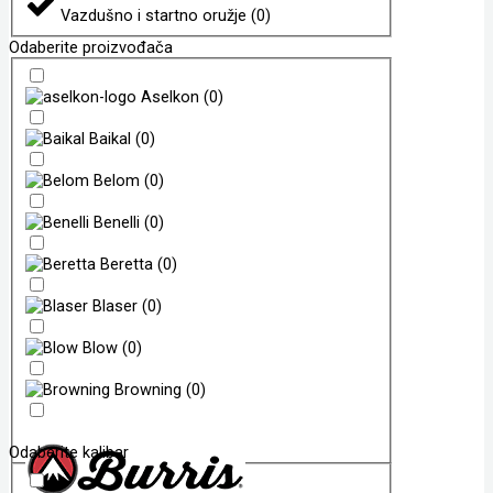
Vazdušno i startno oružje
(
0
)
Odaberite proizvođača
Aselkon
(
0
)
Baikal
(
0
)
Belom
(
0
)
Benelli
(
0
)
Beretta
(
0
)
Blaser
(
0
)
Blow
(
0
)
Browning
(
0
)
Odaberite kalibar