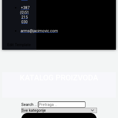
+387
(0)51
215
030
arms@jacimovic.com
Edit Template
KATALOG PROIZVODA
Search ...