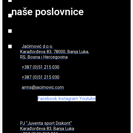
naše poslovnice
840 g
(
0
)
86
(
0
)
870 g
(
0
)
Jaćimović d.o.o.
Karađorđeva 83, 78000, Banja Luka,
970g
(
0
)
RS, Bosna i Hercegovina
+387 (0)51 215 030
+387 (0)51 215 030
arms@jacimovic.com
Facebook
Instagram
Youtube
PJ "Juventa sport Diskont"
Karađorđeva 83, Banja Luka