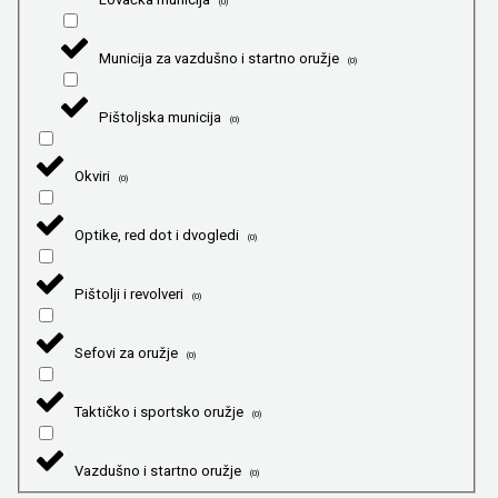
(
0
)
Municija za vazdušno i startno oružje
(
0
)
Pištoljska municija
(
0
)
Okviri
(
0
)
Optike, red dot i dvogledi
(
0
)
Pištolji i revolveri
(
0
)
Sefovi za oružje
(
0
)
Taktičko i sportsko oružje
(
0
)
Vazdušno i startno oružje
(
0
)