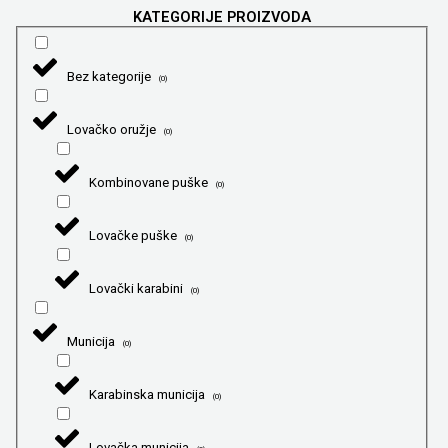
KATEGORIJE PROIZVODA
Bez kategorije
(
0
)
Lovačko oružje
(
0
)
Kombinovane puške
(
0
)
Lovačke puške
(
0
)
Lovački karabini
(
0
)
Municija
(
0
)
Karabinska municija
(
0
)
Lovačka municija