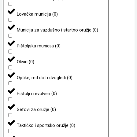
Lovačka municija
(
0
)
Municija za vazdušno i startno oružje
(
0
)
Pištoljska municija
(
0
)
Okviri
(
0
)
Optike, red dot i dvogledi
(
0
)
Pištolji i revolveri
(
0
)
Sefovi za oružje
(
0
)
Taktičko i sportsko oružje
(
0
)