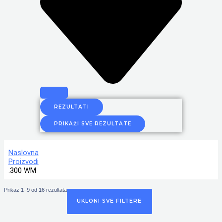
REZULTATI
PRIKAŽI SVE REZULTATE
Naslovna
Proizvodi
.300 WM
Prikaz 1–9 od 16 rezultata
UKLONI SVE FILTERE