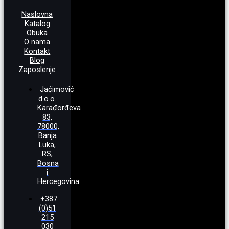
Naslovna
Katalog
Obuka
O nama
Kontakt
Blog
Zaposlenje
Jaćimović
d.o.o.
Karađorđeva
83,
78000,
Banja
Luka,
RS,
Bosna
i
Hercegovina
+387
(0)51
215
030