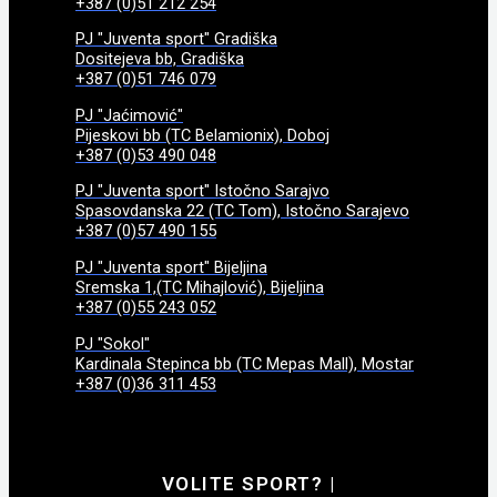
+387 (0)51 212 254
PJ "Juventa sport" Gradiška
Dositejeva bb, Gradiška
+387 (0)51 746 079
PJ "Jaćimović"
Pijeskovi bb (TC Belamionix), Doboj
+387 (0)53 490 048
PJ "Juventa sport" Istočno Sarajvo
Spasovdanska 22 (TC Tom), Istočno Sarajevo
+387 (0)57 490 155
PJ "Juventa sport" Bijeljina
Sremska 1,(TC Mihajlović), Bijeljina
+387 (0)55 243 052
PJ "Sokol"
Kardinala Stepinca bb (TC Mepas Mall), Mostar
+387 (0)36 311 453
VOLITE SPORT?
|