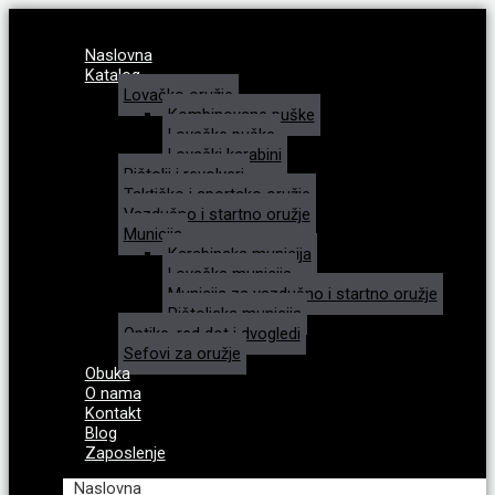
Naslovna
Katalog
Lovačko oružje
Kombinovane puške
Lovačke puške
Lovački karabini
Pištolji i revolveri
Taktičko i sportsko oružje
Vazdušno i startno oružje
Municija
Karabinska municija
Lovačka municija
Municija za vazdušno i startno oružje
Pištoljska municija
Optike, red dot i dvogledi
Sefovi za oružje
Obuka
O nama
Kontakt
Blog
Zaposlenje
Naslovna