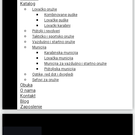
Katalog
Lovačko oružje
Kombinovane puške
Lovačke puške
Lovački karabini
Pištolji i revolveri
Taktičko i sportsko oružje
Vazdušno i startno oružje
Municija
Karabinska municija
Lovačka municija
Municija za vazdušno i startno oružje
Pištoljska municija
Optike, red dot i dvogledi
Sefovi za oružje
Obuka
O nama
Kontakt
Blog
Zaposlenje