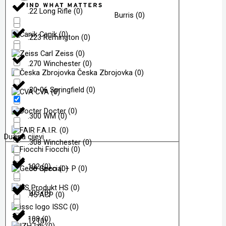
.22 Long Rifle
(
0
)
Burris
(
0
)
Canik
(
0
)
.223 Remington
(
0
)
Carl Zeiss
(
0
)
.270 Winchester
(
0
)
Česka Zbrojovka
(
0
)
.30-06 Springfield
(
0
)
CVA
(
0
)
Docter
(
0
)
.300 WM
(
0
)
F.A.I.R.
(
0
)
Dužina cijevi
.308 Winchester
(
0
)
Fiocchi
(
0
)
102
(
0
)
.38 Special + P
Geco
(
0
)
(
0
)
HS
(
0
)
103
(
0
)
.45 ACP
(
0
)
ISSC
(
0
)
108
(
0
)
12
(
0
)