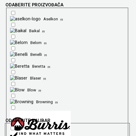
ODABERITE PROIZVOĐAČA
Aselkon
(
0
)
Baikal
(
0
)
Belom
(
0
)
Benelli
(
0
)
Beretta
(
0
)
Blaser
(
0
)
Blow
(
0
)
Browning
(
0
)
ODABERITE KALIBAR