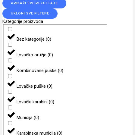
PRIKAŽI SVE REZULTATE
UKLONI SVE FILTERE
Kategorije proizvoda
Bez kategorije
(
0
)
Lovačko oružje
(
0
)
Kombinovane puške
(
0
)
Lovačke puške
(
0
)
Lovački karabini
(
0
)
Municija
(
0
)
Karabinska municija
(
0
)