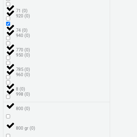
71
(
0
)
920
(
0
)
74
(
0
)
940
(
0
)
770
(
0
)
950
(
0
)
785
(
0
)
960
(
0
)
8
(
0
)
998
(
0
)
800
(
0
)
800 gr
(
0
)