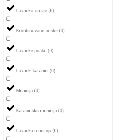
Lovačko oružje
(
0
)
Kombinovane puške
(
0
)
Lovačke puške
(
0
)
Lovački karabini
(
0
)
Municija
(
0
)
Karabinska municija
(
0
)
Lovačka municija
(
0
)