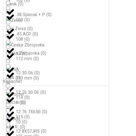
102
(
0
)
Canik
(
0
)
.38 Special + P
(
0
)
103
(
0
)
Carl Zeiss
(
0
)
.45 ACP
(
0
)
108
(
0
)
Česka Zbrojovka
(
0
)
12
(
0
)
112 mm
(
0
)
12 30-06
(
0
)
CVA
(
0
)
113 mm
(
0
)
Kapacitet
12 76 30-06
(
0
)
114
(
0
)
Docter
(
0
)
1
(
0
)
12 76 7X65R
(
0
)
115
(
0
)
10
(
0
)
F.A.I.R.
(
0
)
12 8X57JRS
(
0
)