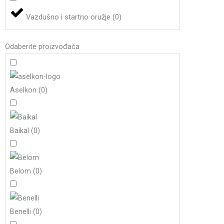
Vazdušno i startno oružje
(
0
)
Odaberite proizvođača
Aselkon
(
0
)
Baikal
(
0
)
Belom
(
0
)
Benelli
(
0
)