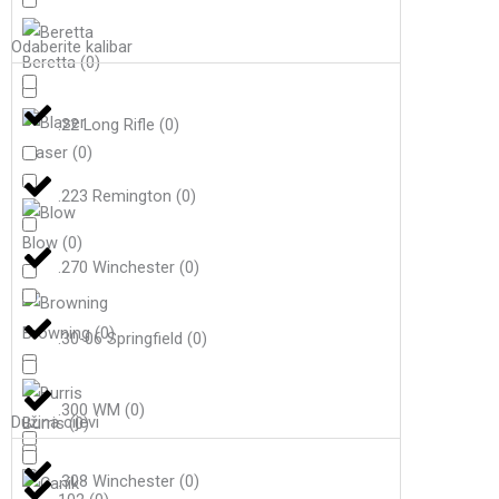
Odaberite kalibar
Beretta
(
0
)
.22 Long Rifle
(
0
)
Blaser
(
0
)
.223 Remington
(
0
)
Blow
(
0
)
.270 Winchester
(
0
)
Browning
(
0
)
.30-06 Springfield
(
0
)
.300 WM
(
0
)
Dužina cijevi
Burris
(
0
)
.308 Winchester
(
0
)