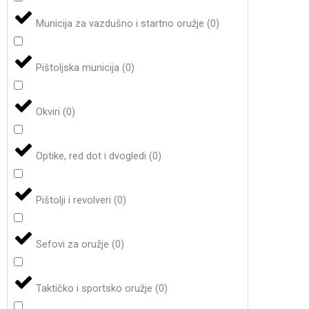
Municija za vazdušno i startno oružje
(
0
)
Pištoljska municija
(
0
)
Okviri
(
0
)
Optike, red dot i dvogledi
(
0
)
Pištolji i revolveri
(
0
)
Sefovi za oružje
(
0
)
Taktičko i sportsko oružje
(
0
)