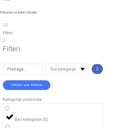
Prikazuje se jedan rezultat
Filteri
Filteri
Search
...
Ukloni sve filtere
Kategorije proizvoda
Bez kategorije
(
0
)