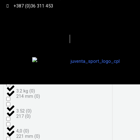
+387 (0)36 311 453
3,7
(
0
)
198
(
0
)
3,8
(
0
)
|
206
(
0
)
3.050 g
(
0
)
208
(
0
)
3.18kg
(
0
)
208 mm
(
0
)
3.2 kg
(
0
)
214 mm
(
0
)
3.52
(
0
)
217
(
0
)
4,0
(
0
)
221 mm
(
0
)