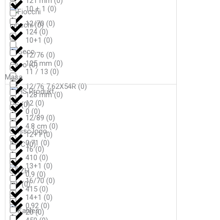
121 mm
(
0
)
10 + 1
(
0
)
12/70
(
0
)
Fiocchi
(
0
)
124
(
0
)
10+1
(
0
)
12/76
(
0
)
125 mm
(
0
)
Geco
(
0
)
11 / 13
(
0
)
Masa
12/76 7,62X54R
(
0
)
128 mm
(
0
)
12
(
0
)
HS
(
0
)
0
(
0
)
12/89
(
0
)
4.8 cm
(
0
)
12+1
(
0
)
0,71
(
0
)
ISSC
(
0
)
16
(
0
)
410
(
0
)
13+1
(
0
)
0,9
(
0
)
16/70
(
0
)
Izh
(
0
)
415
(
0
)
14+1
(
0
)
0,92
(
0
)
20
(
0
)