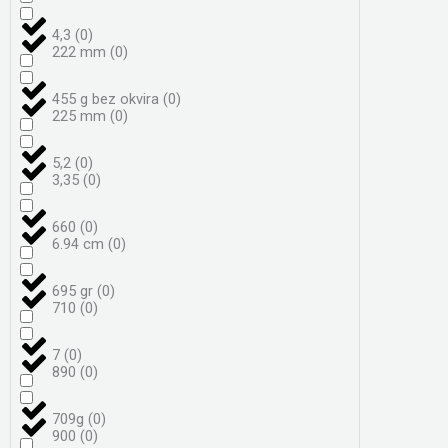
4,3
(
0
)
222 mm
(
0
)
455 g bez okvira
(
0
)
225 mm
(
0
)
5,2
(
0
)
3,35
(
0
)
660
(
0
)
6.94 cm
(
0
)
695 gr
(
0
)
710
(
0
)
7
(
0
)
890
(
0
)
709g
(
0
)
900
(
0
)