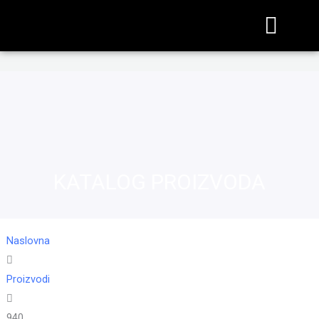
KATALOG PROIZVODA
Naslovna
Proizvodi
940