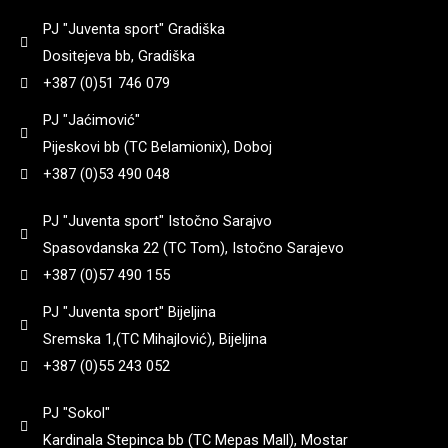
90
(
0
)
8+1
(
0
)
PJ "Juventa sport" Gradiška
3,25
(
0
)
182
(
0
)
Dositejeva bb, Gradiška
92
(
0
)
Yildiz
(
0
)
9 + 1
(
0
)
+387 (0)51 746 079
3,3
(
0
)
184
(
0
)
PJ "Jaćimović"
95
(
0
)
Pijeskovi bb (TC Belamionix), Doboj
Zastava
(
0
)
3,35
(
0
)
+387 (0)53 490 048
185
(
0
)
97
(
0
)
PJ "Juventa sport" Istočno Sarajvo
3,4
(
0
)
187
(
0
)
Spasovdanska 22 (TC Tom), Istočno Sarajevo
98
(
0
)
+387 (0)57 490 155
3,45
(
0
)
188
(
0
)
PJ "Juventa sport" Bijeljina
99
(
0
)
Sremska 1,(TC Mihajlović), Bijeljina
3,5
(
0
)
+387 (0)55 243 052
192
(
0
)
PJ "Sokol"
3,6
(
0
)
195
(
0
)
Kardinala Stepinca bb (TC Mepas Mall), Mostar