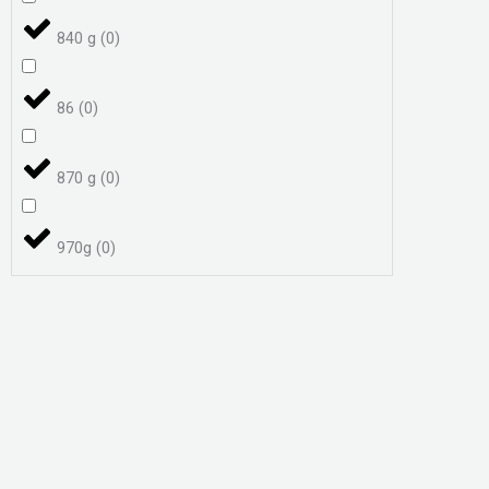
840 g
(
0
)
86
(
0
)
870 g
(
0
)
970g
(
0
)