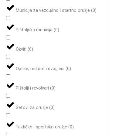
Municija za vazdušno i startno oružje
(
0
)
Pištoljska municija
(
0
)
Okviri
(
0
)
Optike, red dot i dvogledi
(
0
)
Pištolji i revolveri
(
0
)
Sefovi za oružje
(
0
)
Taktičko i sportsko oružje
(
0
)