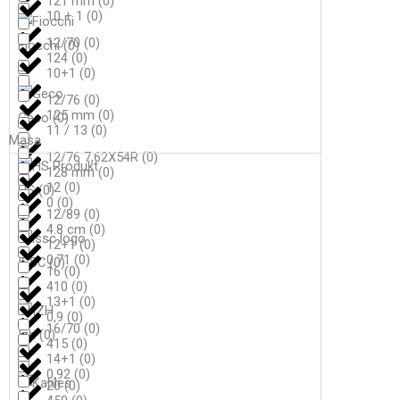
121 mm
(
0
)
10 + 1
(
0
)
12/70
(
0
)
Fiocchi
(
0
)
124
(
0
)
10+1
(
0
)
12/76
(
0
)
125 mm
(
0
)
Geco
(
0
)
11 / 13
(
0
)
Masa
12/76 7,62X54R
(
0
)
128 mm
(
0
)
12
(
0
)
HS
(
0
)
0
(
0
)
12/89
(
0
)
4.8 cm
(
0
)
12+1
(
0
)
0,71
(
0
)
ISSC
(
0
)
16
(
0
)
410
(
0
)
13+1
(
0
)
0,9
(
0
)
16/70
(
0
)
Izh
(
0
)
415
(
0
)
14+1
(
0
)
0,92
(
0
)
20
(
0
)