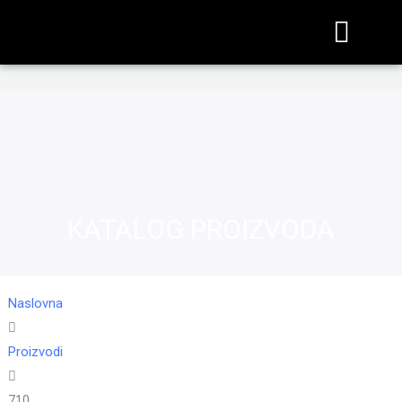
KATALOG PROIZVODA
Naslovna
Proizvodi
710