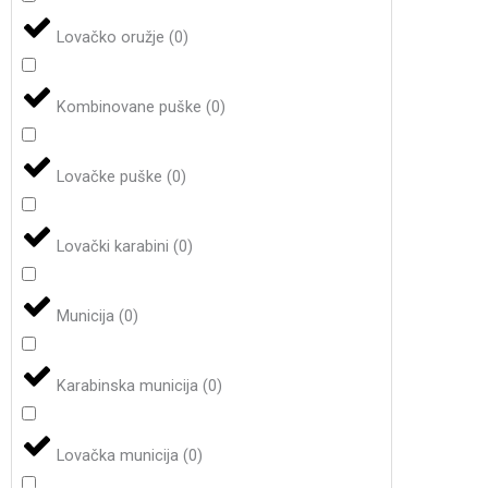
Lovačko oružje
(
0
)
Kombinovane puške
(
0
)
Lovačke puške
(
0
)
Lovački karabini
(
0
)
Municija
(
0
)
Karabinska municija
(
0
)
Lovačka municija
(
0
)