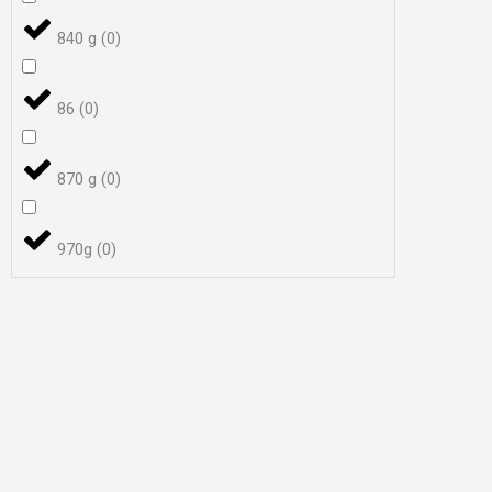
840 g
(
0
)
86
(
0
)
870 g
(
0
)
970g
(
0
)