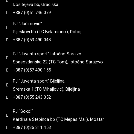
90
(
0
)
Dositejeva bb, Gradiška
8+1
(
0
)
3,25
(
0
)
+387 (0)51 746 079
182
(
0
)
92
(
0
)
Yildiz
(
0
)
PJ "Jaćimović"
9 + 1
(
0
)
3,3
(
0
)
Pijeskovi bb (TC Belamionix), Doboj
184
(
0
)
95
(
0
)
+387 (0)53 490 048
Zastava
(
0
)
3,35
(
0
)
185
(
0
)
PJ "Juventa sport" Istočno Sarajvo
97
(
0
)
Spasovdanska 22 (TC Tom), Istočno Sarajevo
3,4
(
0
)
+387 (0)57 490 155
187
(
0
)
98
(
0
)
PJ "Juventa sport" Bijeljina
3,45
(
0
)
Sremska 1,(TC Mihajlović), Bijeljina
188
(
0
)
99
(
0
)
+387 (0)55 243 052
3,5
(
0
)
192
(
0
)
PJ "Sokol"
Kardinala Stepinca bb (TC Mepas Mall), Mostar
3,6
(
0
)
+387 (0)36 311 453
195
(
0
)