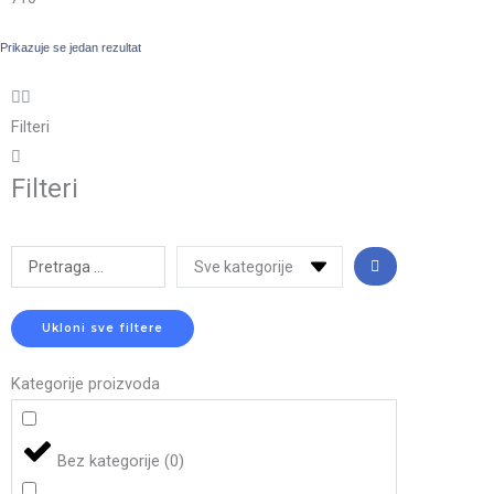
Prikazuje se jedan rezultat
Filteri
Filteri
Search
...
Ukloni sve filtere
Kategorije proizvoda
Bez kategorije
(
0
)