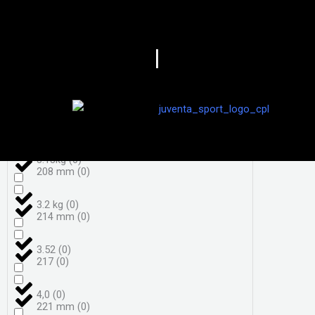
3,7
(
0
)
198
(
0
)
|
3,8
(
0
)
206
(
0
)
3.050 g
(
0
)
208
(
0
)
3.18kg
(
0
)
208 mm
(
0
)
3.2 kg
(
0
)
214 mm
(
0
)
3.52
(
0
)
217
(
0
)
4,0
(
0
)
221 mm
(
0
)