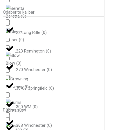
Odaberite kalibar
Beretta
(
0
)
.22 Long Rifle
(
0
)
Blaser
(
0
)
.223 Remington
(
0
)
Blow
(
0
)
.270 Winchester
(
0
)
Browning
(
0
)
.30-06 Springfield
(
0
)
.300 WM
(
0
)
Dužina cijevi
Burris
(
0
)
.308 Winchester
(
0
)