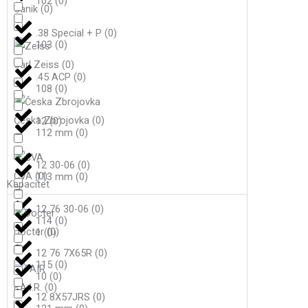
102
(
0
)
Canik
(
0
)
.38 Special + P
(
0
)
103
(
0
)
Carl Zeiss
(
0
)
.45 ACP
(
0
)
108
(
0
)
Česka Zbrojovka
(
0
)
12
(
0
)
112 mm
(
0
)
12 30-06
(
0
)
CVA
(
0
)
113 mm
(
0
)
Kapacitet
12 76 30-06
(
0
)
114
(
0
)
Docter
(
0
)
1
(
0
)
12 76 7X65R
(
0
)
115
(
0
)
10
(
0
)
F.A.I.R.
(
0
)
12 8X57JRS
(
0
)