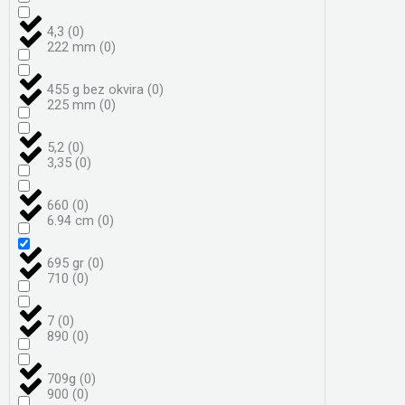
4,3
(
0
)
222 mm
(
0
)
455 g bez okvira
(
0
)
225 mm
(
0
)
5,2
(
0
)
3,35
(
0
)
660
(
0
)
6.94 cm
(
0
)
695 gr
(
0
)
710
(
0
)
7
(
0
)
890
(
0
)
709g
(
0
)
900
(
0
)