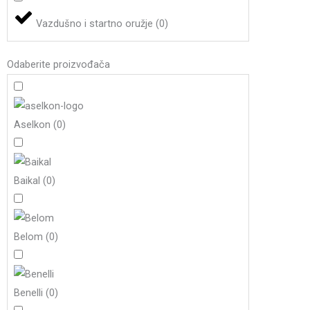
Vazdušno i startno oružje
(
0
)
Odaberite proizvođača
Aselkon
(
0
)
Baikal
(
0
)
Belom
(
0
)
Benelli
(
0
)