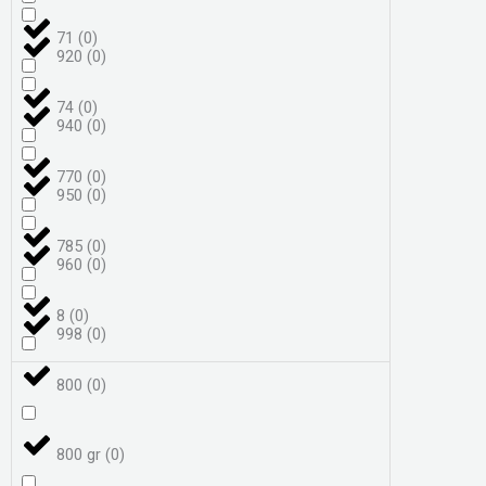
71
(
0
)
920
(
0
)
74
(
0
)
940
(
0
)
770
(
0
)
950
(
0
)
785
(
0
)
960
(
0
)
8
(
0
)
998
(
0
)
800
(
0
)
800 gr
(
0
)