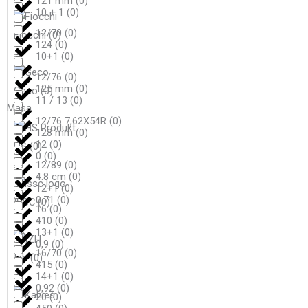
121 mm
(
0
)
10 + 1
(
0
)
12/70
(
0
)
Fiocchi
(
0
)
124
(
0
)
10+1
(
0
)
12/76
(
0
)
125 mm
(
0
)
Geco
(
0
)
11 / 13
(
0
)
Masa
12/76 7,62X54R
(
0
)
128 mm
(
0
)
12
(
0
)
HS
(
0
)
0
(
0
)
12/89
(
0
)
4.8 cm
(
0
)
12+1
(
0
)
0,71
(
0
)
ISSC
(
0
)
16
(
0
)
410
(
0
)
13+1
(
0
)
0,9
(
0
)
16/70
(
0
)
Izh
(
0
)
415
(
0
)
14+1
(
0
)
0,92
(
0
)
20
(
0
)