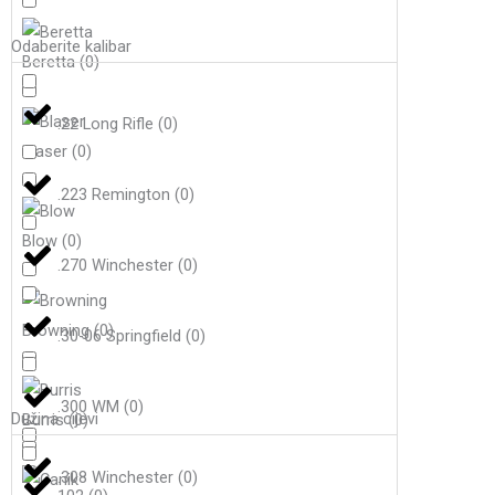
Odaberite kalibar
Beretta
(
0
)
.22 Long Rifle
(
0
)
Blaser
(
0
)
.223 Remington
(
0
)
Blow
(
0
)
.270 Winchester
(
0
)
Browning
(
0
)
.30-06 Springfield
(
0
)
.300 WM
(
0
)
Dužina cijevi
Burris
(
0
)
.308 Winchester
(
0
)