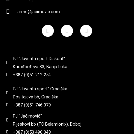
90
(
0
)
8+1
(
0
)
3,25
(
0
)
arms@jacimovic.com
182
(
0
)
92
(
0
)
F
I
Y
Yildiz
(
0
)
9 + 1
(
0
)
a
n
o
3,3
(
0
)
184
(
0
)
c
s
u
95
(
0
)
e
t
t
b
a
u
Zastava
(
0
)
3,35
(
0
)
o
g
b
185
(
0
)
97
(
0
)
PJ "Juventa sport Diskont"
o
r
e
k
a
Karađorđeva 83, Banja Luka
3,4
(
0
)
m
187
(
0
)
+387 (0)51 212 254
98
(
0
)
3,45
(
0
)
PJ "Juventa sport" Gradiška
188
(
0
)
99
(
0
)
Dositejeva bb, Gradiška
+387 (0)51 746 079
3,5
(
0
)
192
(
0
)
PJ "Jaćimović"
Pijeskovi bb (TC Belamionix), Doboj
3,6
(
0
)
195
(
0
)
+387 (0)53 490 048