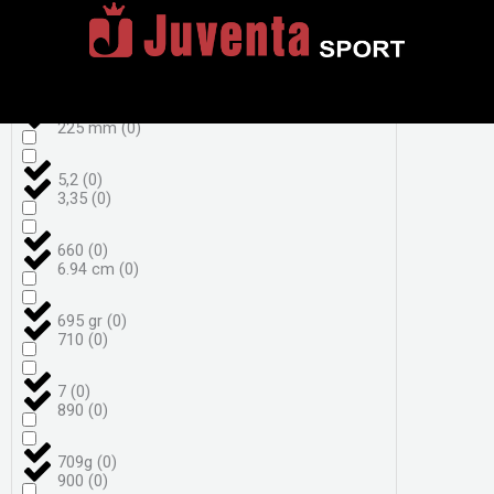
4,3
(
0
)
222 mm
(
0
)
455 g bez okvira
(
0
)
225 mm
(
0
)
5,2
(
0
)
3,35
(
0
)
660
(
0
)
6.94 cm
(
0
)
695 gr
(
0
)
710
(
0
)
7
(
0
)
890
(
0
)
709g
(
0
)
900
(
0
)