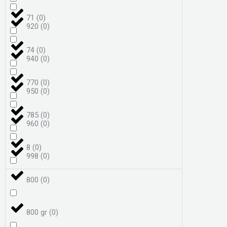
71
(
0
)
920
(
0
)
74
(
0
)
940
(
0
)
770
(
0
)
950
(
0
)
785
(
0
)
960
(
0
)
8
(
0
)
998
(
0
)
800
(
0
)
800 gr
(
0
)