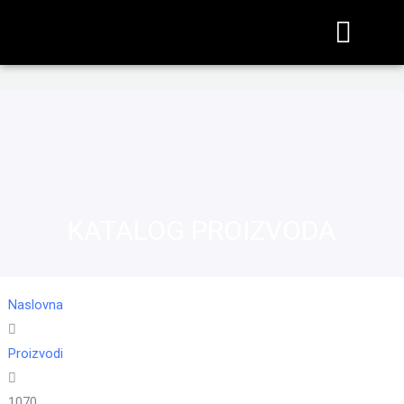
KATALOG PROIZVODA
Naslovna
Proizvodi
1070