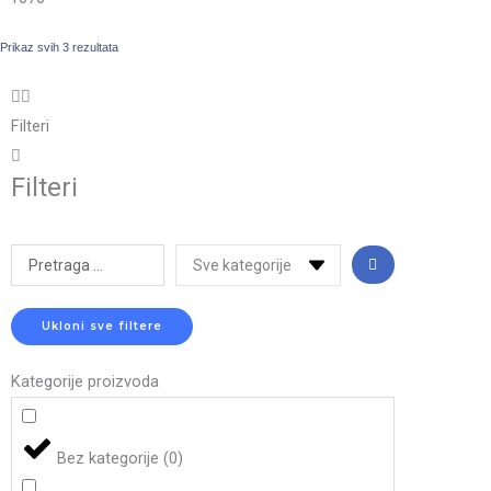
Prikaz svih 3 rezultata
Filteri
Filteri
Search
...
Ukloni sve filtere
Kategorije proizvoda
Bez kategorije
(
0
)