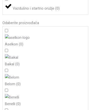
Vazdušno i startno oružje
(
0
)
Odaberite proizvođača
Aselkon
(
0
)
Baikal
(
0
)
Belom
(
0
)
Benelli
(
0
)