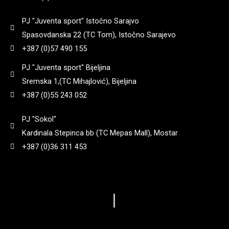
3,7
(
0
)
PJ "Juventa sport" Istočno Sarajvo
198
(
0
)
Spasovdanska 22 (TC Tom), Istočno Sarajevo
+387 (0)57 490 155
3,8
(
0
)
206
(
0
)
PJ "Juventa sport" Bijeljina
Sremska 1,(TC Mihajlović), Bijeljina
3.050 g
(
0
)
208
(
0
)
+387 (0)55 243 052
3.18kg
(
0
)
PJ "Sokol"
208 mm
(
0
)
Kardinala Stepinca bb (TC Mepas Mall), Mostar
+387 (0)36 311 453
3.2 kg
(
0
)
214 mm
(
0
)
3.52
(
0
)
217
(
0
)
|
4,0
(
0
)
221 mm
(
0
)