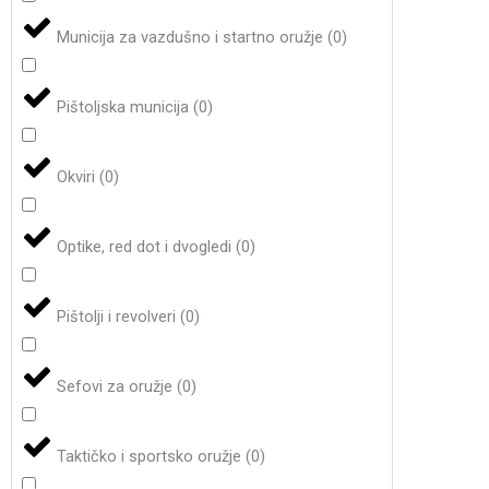
Municija za vazdušno i startno oružje
(
0
)
Pištoljska municija
(
0
)
Okviri
(
0
)
Optike, red dot i dvogledi
(
0
)
Pištolji i revolveri
(
0
)
Sefovi za oružje
(
0
)
Taktičko i sportsko oružje
(
0
)