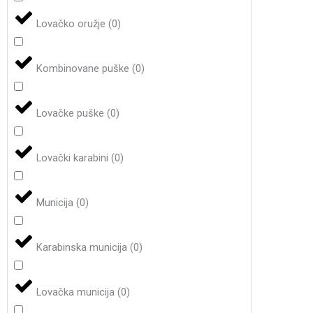
Lovačko oružje
(
0
)
Kombinovane puške
(
0
)
Lovačke puške
(
0
)
Lovački karabini
(
0
)
Municija
(
0
)
Karabinska municija
(
0
)
Lovačka municija
(
0
)