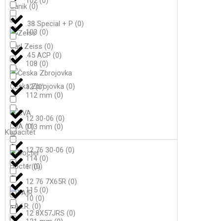
102
(
0
)
Canik
(
0
)
.38 Special + P
(
0
)
103
(
0
)
Carl Zeiss
(
0
)
.45 ACP
(
0
)
108
(
0
)
Česka Zbrojovka
(
0
)
12
(
0
)
112 mm
(
0
)
12 30-06
(
0
)
CVA
(
0
)
113 mm
(
0
)
Kapacitet
12 76 30-06
(
0
)
114
(
0
)
Docter
(
0
)
1
(
0
)
12 76 7X65R
(
0
)
115
(
0
)
10
(
0
)
F.A.I.R.
(
0
)
12 8X57JRS
(
0
)